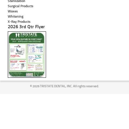
Sterilization
Surgical Products
Waxes
Whitening
X-Ray Products
2026 3rd Qtr Flyer
©
2026 TRISTATE DENTAL, INC. All rights reserved.