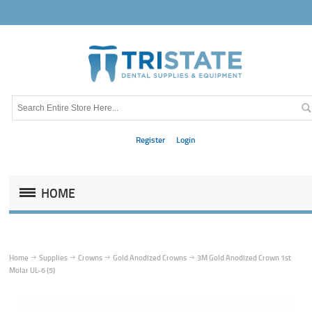
Register
Login
HOME
Home
Supplies
Crowns
Gold Anodized Crowns
3M Gold Anodized Crown 1st
Molar UL-6 (5)