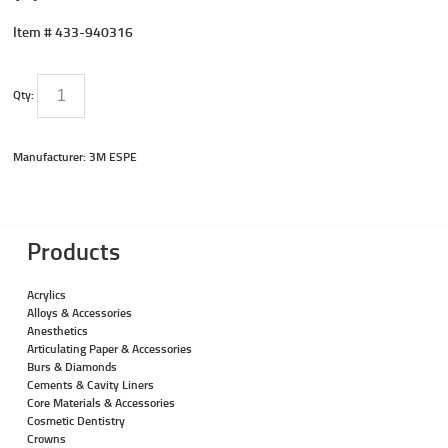
Item #
433-940316
Qty:
Manufacturer: 3M ESPE
Products
Acrylics
Alloys & Accessories
Anesthetics
Articulating Paper & Accessories
Burs & Diamonds
Cements & Cavity Liners
Core Materials & Accessories
Cosmetic Dentistry
Crowns