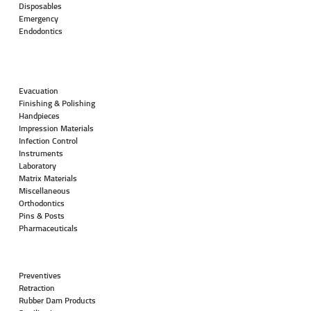
Disposables
Emergency
Endodontics
Evacuation
Finishing & Polishing
Handpieces
Impression Materials
Infection Control
Instruments
Laboratory
Matrix Materials
Miscellaneous
Orthodontics
Pins & Posts
Pharmaceuticals
Preventives
Retraction
Rubber Dam Products