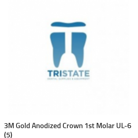
3M Gold Anodized Crown 1st Molar UL-6
(5)