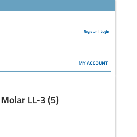
Register
Login
MY ACCOUNT
Molar LL-3 (5)