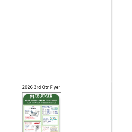
2026 3rd Qtr Flyer