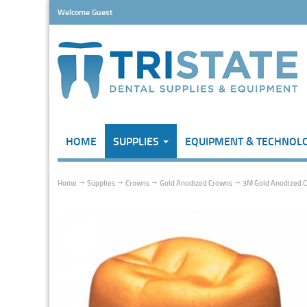
Welcome Guest
HOME
SUPPLIES
EQUIPMENT & TECHNOL
Home
Supplies
Crowns
Gold Anodized Crowns
3M Gold Anodized Cr