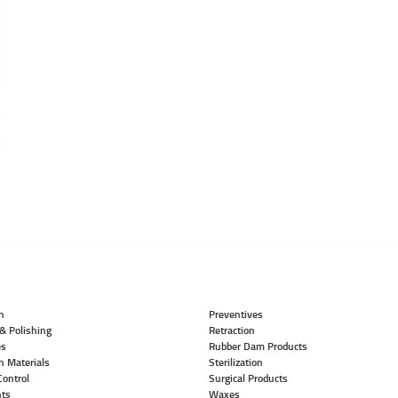
n
Preventives
& Polishing
Retraction
es
Rubber Dam Products
n Materials
Sterilization
Control
Surgical Products
ts
Waxes