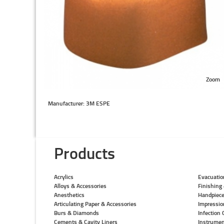
Zoom
Manufacturer: 3M ESPE
Products
Acrylics
Evacuatio
Alloys & Accessories
Finishing 
Anesthetics
Handpiec
Articulating Paper & Accessories
Impressio
Burs & Diamonds
Infection 
Cements & Cavity Liners
Instrumen