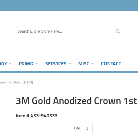
OGY
PRIMO
SERVICES
MISC
CONTACT
own 1st Molar LL-3 (5)
3M Gold Anodized Crown 1st 
Item #
433-940333
Qty: