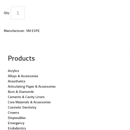
Qty:
Manufacturer: 3M ESPE
Products
Acrylics
Alloys & Accessories
Anesthetics
Articulating Paper & Accessories
Burs & Diamonds
Cements & Cavity Liners
Core Materials & Accessories
Cosmetic Dentistry
Crowns
Disposables
Emergency
Endodontics