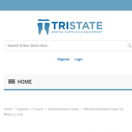
Register
Login
HOME
Home
Supplies
Crowns
Gold Anodized Crowns
3M Gold Anodized Crown 1st
Molar LL-5 (5)