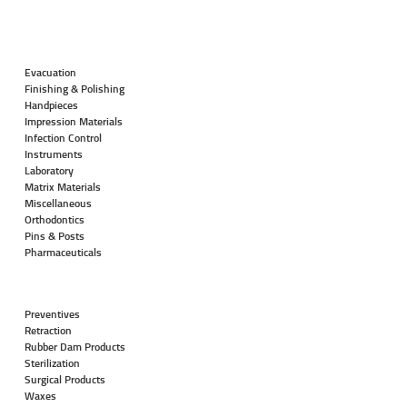
Evacuation
Finishing & Polishing
Handpieces
Impression Materials
Infection Control
Instruments
Laboratory
Matrix Materials
Miscellaneous
Orthodontics
Pins & Posts
Pharmaceuticals
Preventives
Retraction
Rubber Dam Products
Sterilization
Surgical Products
Waxes