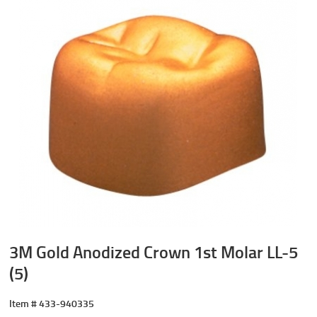
3M Gold Anodized Crown 1st Molar LL-5
(5)
Item #
433-940335