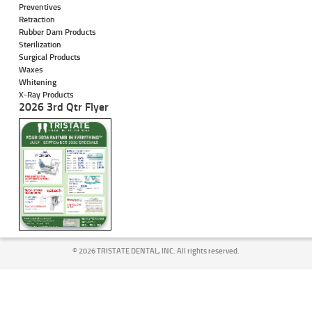
Preventives
Retraction
Rubber Dam Products
Sterilization
Surgical Products
Waxes
Whitening
X-Ray Products
2026 3rd Qtr Flyer
©
2026 TRISTATE DENTAL, INC. All rights reserved.