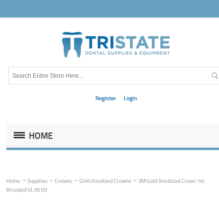
Register
Login
HOME
Home
Supplies
Crowns
Gold Anodized Crowns
3M Gold Anodized Crown 1st
Bicuspid UL 00 (5)