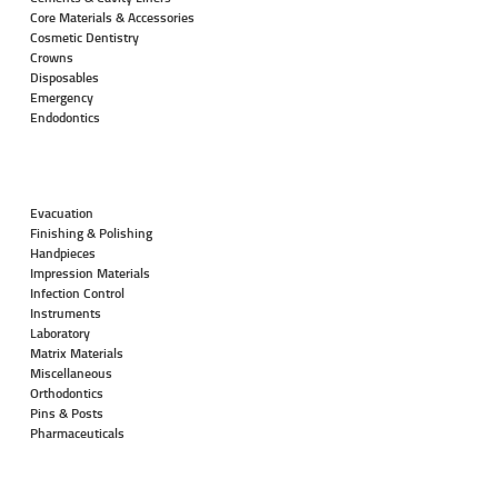
Core Materials & Accessories
Cosmetic Dentistry
Crowns
Disposables
Emergency
Endodontics
Evacuation
Finishing & Polishing
Handpieces
Impression Materials
Infection Control
Instruments
Laboratory
Matrix Materials
Miscellaneous
Orthodontics
Pins & Posts
Pharmaceuticals