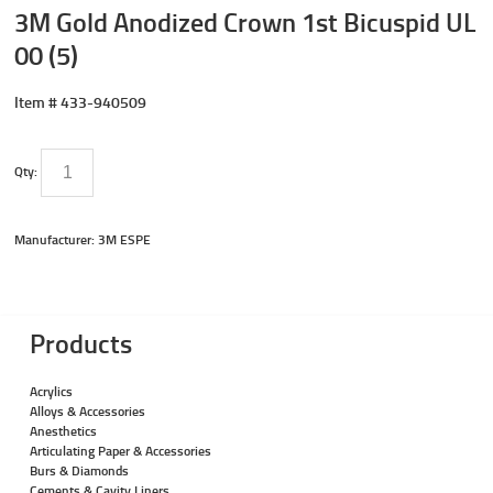
3M Gold Anodized Crown 1st Bicuspid UL
00 (5)
Item #
433-940509
Qty:
Manufacturer: 3M ESPE
Products
Acrylics
Alloys & Accessories
Anesthetics
Articulating Paper & Accessories
Burs & Diamonds
Cements & Cavity Liners