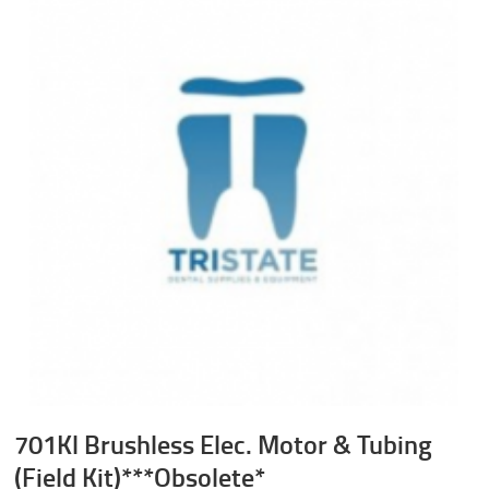
701Kl Brushless Elec. Motor & Tubing
(Field Kit)***Obsolete*