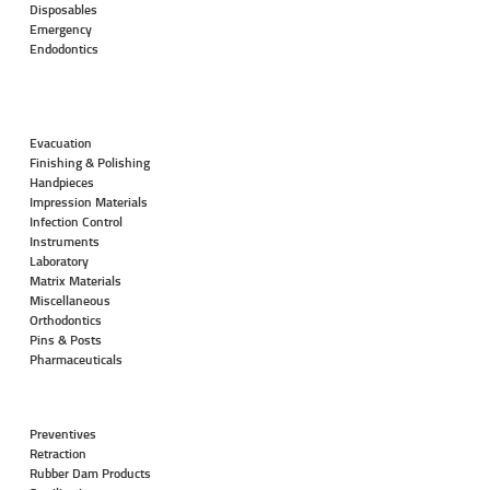
Disposables
Emergency
Endodontics
Evacuation
Finishing & Polishing
Handpieces
Impression Materials
Infection Control
Instruments
Laboratory
Matrix Materials
Miscellaneous
Orthodontics
Pins & Posts
Pharmaceuticals
Preventives
Retraction
Rubber Dam Products