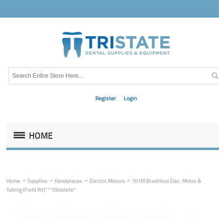
Register
Login
HOME
Home
Supplies
Handpieces
Electric Motors
701Kl Brushless Elec. Motor &
Tubing (Field Kit)***Obsolete*