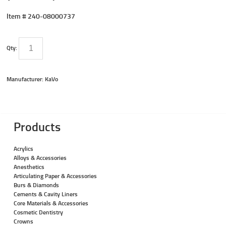
Item #
240-08000737
Qty:
Manufacturer: KaVo
Products
Acrylics
Alloys & Accessories
Anesthetics
Articulating Paper & Accessories
Burs & Diamonds
Cements & Cavity Liners
Core Materials & Accessories
Cosmetic Dentistry
Crowns