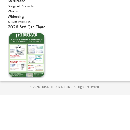
Sterilization
Surgical Products
Waxes
Whitening
X-Ray Products
2026 3rd Qtr Flyer
©
2026 TRISTATE DENTAL, INC. All rights reserved.