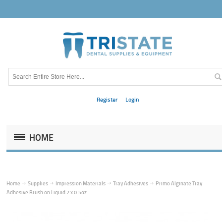
Register
Login
HOME
Home
Supplies
Impression Materials
Tray Adhesives
Primo Alginate Tray
Adhesive Brush on Liquid 2 x 0.5oz