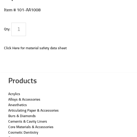
Item #
101-AA1008
Qty:
Click Here for material safety data sheet
Products
Acrylics
Alloys & Accessories
Anesthetics
Articulating Paper & Accessories
Burs & Diamonds
Cements & Cavity Liners
Core Materials & Accessories
Cosmetic Dentistry