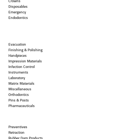
Crowns
Disposables
Emergency
Endodontics
Evacuation
Finishing & Polishing
Handpieces
Impression Materials
Infection Control
Instruments
Laboratory
Matrix Materials
Miscellaneous
Orthodontics
Pins & Posts
Pharmaceuticals
Preventives
Retraction
Rubber Dam Products