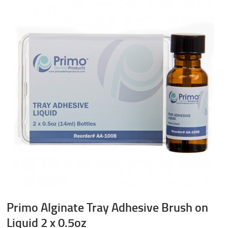
Primo Alginate Tray Adhesive Brush on
Liquid 2 x 0.5oz