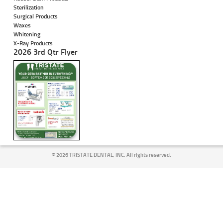
Sterilization
Surgical Products
Waxes
Whitening
X-Ray Products
2026 3rd Qtr Flyer
©
2026 TRISTATE DENTAL, INC. All rights reserved.