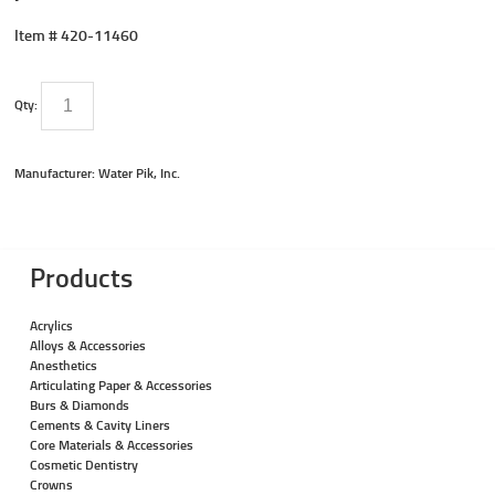
Item #
420-11460
Qty:
Manufacturer: Water Pik, Inc.
Products
Acrylics
Alloys & Accessories
Anesthetics
Articulating Paper & Accessories
Burs & Diamonds
Cements & Cavity Liners
Core Materials & Accessories
Cosmetic Dentistry
Crowns