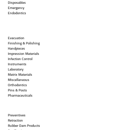
Disposables
Emergency
Endodontics
Evacuation
Finishing & Polishing
Handpieces
Impression Materials
Infection Control
Instruments
Laboratory
Matrix Materials
Miscellaneous
Orthodontics
Pins & Posts
Pharmaceuticals
Preventives
Retraction
Rubber Dam Products