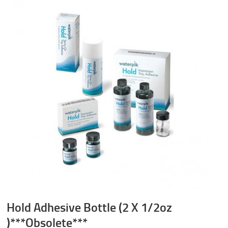
Hold Adhesive Bottle (2 X 1/2oz
)***Obsolete***