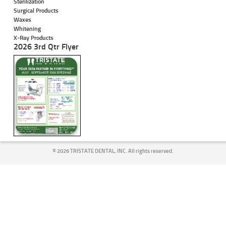
Sterilization
Surgical Products
Waxes
Whitening
X-Ray Products
2026 3rd Qtr Flyer
©
2026 TRISTATE DENTAL, INC. All rights reserved.