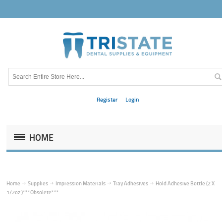
Register
Login
HOME
Home
Supplies
Impression Materials
Tray Adhesives
Hold Adhesive Bottle (2 X
1/2oz )***Obsolete***