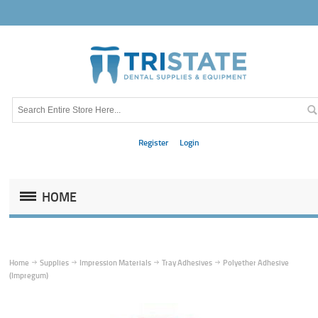
Register
Login
HOME
Home
Supplies
Impression Materials
Tray Adhesives
Polyether Adhesive
(Impregum)