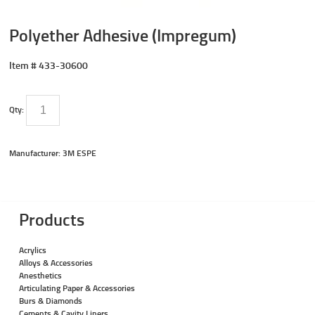
Polyether Adhesive (Impregum)
Item #
433-30600
Qty:
Manufacturer: 3M ESPE
Products
Acrylics
Alloys & Accessories
Anesthetics
Articulating Paper & Accessories
Burs & Diamonds
Cements & Cavity Liners