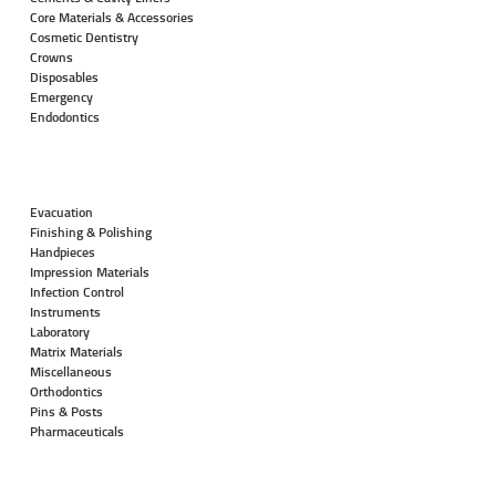
Core Materials & Accessories
Cosmetic Dentistry
Crowns
Disposables
Emergency
Endodontics
Evacuation
Finishing & Polishing
Handpieces
Impression Materials
Infection Control
Instruments
Laboratory
Matrix Materials
Miscellaneous
Orthodontics
Pins & Posts
Pharmaceuticals