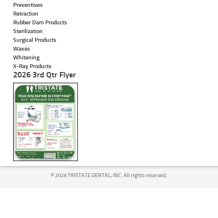
Preventives
Retraction
Rubber Dam Products
Sterilization
Surgical Products
Waxes
Whitening
X-Ray Products
2026 3rd Qtr Flyer
©
2026 TRISTATE DENTAL, INC. All rights reserved.