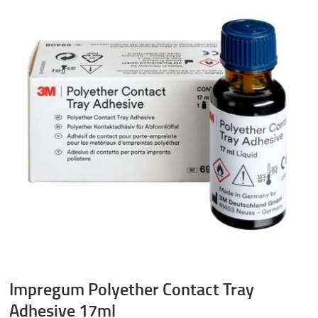
Impregum Polyether Contact Tray
Adhesive 17ml