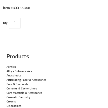
Item #
433-69408
Qty:
Products
Acrylics
Alloys & Accessories
Anesthetics
Articulating Paper & Accessories
Burs & Diamonds
Cements & Cavity Liners
Core Materials & Accessories
Cosmetic Dentistry
Crowns
Disposables