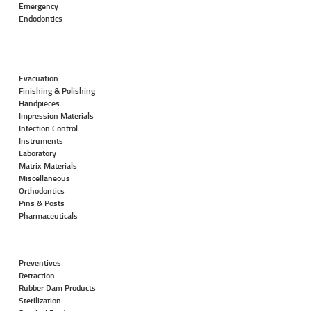
Emergency
Endodontics
Evacuation
Finishing & Polishing
Handpieces
Impression Materials
Infection Control
Instruments
Laboratory
Matrix Materials
Miscellaneous
Orthodontics
Pins & Posts
Pharmaceuticals
Preventives
Retraction
Rubber Dam Products
Sterilization