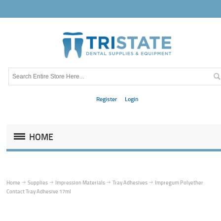
Register
Login
HOME
Home
Supplies
Impression Materials
Tray Adhesives
Impregum Polyether
Contact Tray Adhesive 17ml