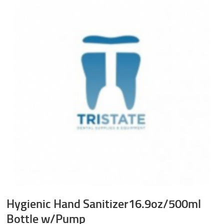
Hygienic Hand Sanitizer16.9oz/500ml
Bottle w/Pump