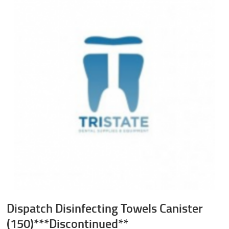
Dispatch Disinfecting Towels Canister
(150)***Discontinued**