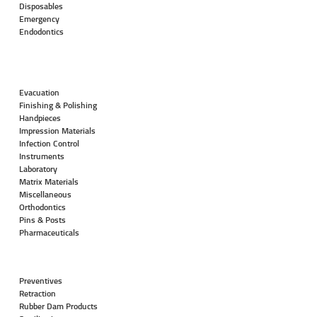
Disposables
Emergency
Endodontics
Evacuation
Finishing & Polishing
Handpieces
Impression Materials
Infection Control
Instruments
Laboratory
Matrix Materials
Miscellaneous
Orthodontics
Pins & Posts
Pharmaceuticals
Preventives
Retraction
Rubber Dam Products