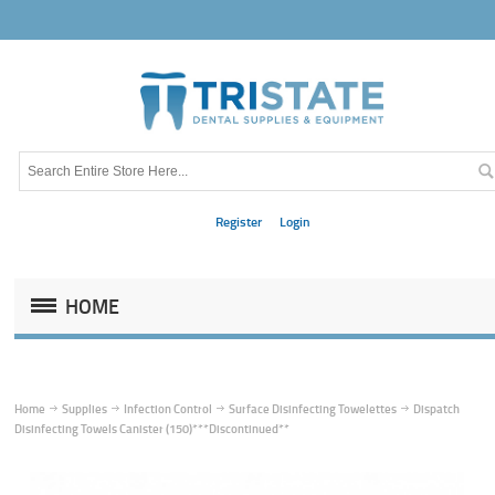
Register
Login
HOME
Home
Supplies
Infection Control
Surface Disinfecting Towelettes
Dispatch
Disinfecting Towels Canister (150)***Discontinued**