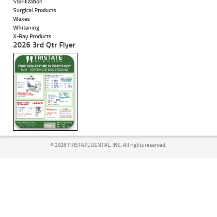
Sterilization
Surgical Products
Waxes
Whitening
X-Ray Products
2026 3rd Qtr Flyer
©
2026 TRISTATE DENTAL, INC. All rights reserved.