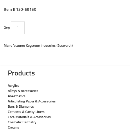
Item #
120-69150
Qty:
Manufacturer: Keystone Industries (Bosworth)
Products
Acrylics
Alloys & Accessories
Anesthetics
Articulating Paper & Accessories
Burs & Diamonds
Cements & Cavity Liners
Core Materials & Accessories
Cosmetic Dentistry
Crowns