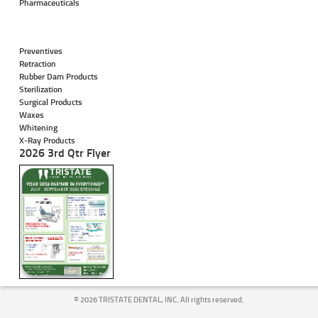
Pharmaceuticals
Preventives
Retraction
Rubber Dam Products
Sterilization
Surgical Products
Waxes
Whitening
X-Ray Products
2026 3rd Qtr Flyer
©
2026 TRISTATE DENTAL, INC. All rights reserved.