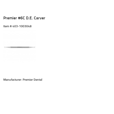
Premier #6C D.E. Carver
Item #
 403-1003048
Manufacturer: Premier Dental