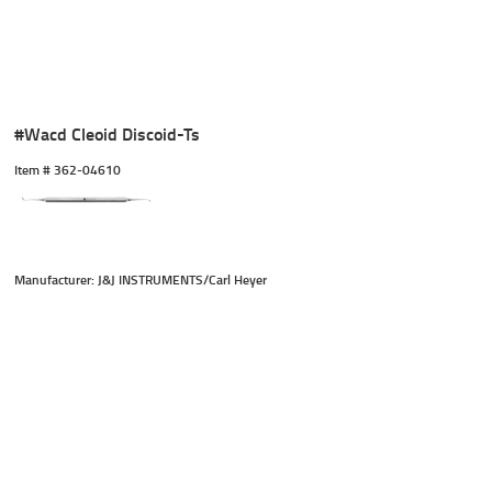
#Wacd Cleoid Discoid-Ts
Item #
 362-04610
Manufacturer: J&J INSTRUMENTS/Carl Heyer