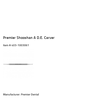
Premier Shooshan A D.E. Carver
Item #
 403-1003061
Manufacturer: Premier Dental