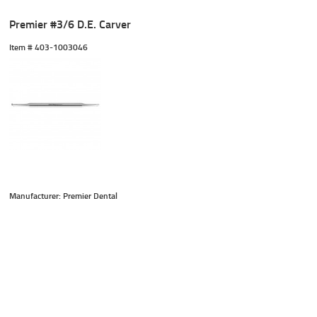
Premier #3/6 D.E. Carver
Item #
 403-1003046
Manufacturer: Premier Dental