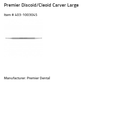
Premier Discoid/Cleoid Carver Large
Item #
 403-1003045
Manufacturer: Premier Dental