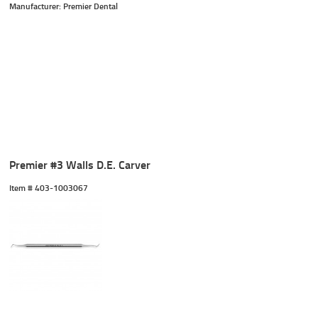
Manufacturer: Premier Dental
Premier #3 Walls D.E. Carver
Item #
 403-1003067