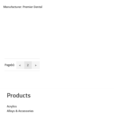
Manufacturer: Premier Dental
Page(s):
<
2
>
Products
Acrylics
Alloys & Accessories