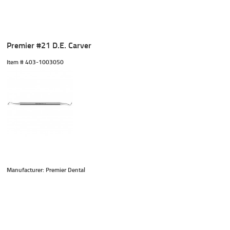
Premier #21 D.E. Carver
Item #
 403-1003050
Manufacturer: Premier Dental