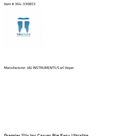
Item #
 364-330853
Manufacturer: J&J INSTRUMENTS/Carl Heyer
Premier Slix Ipc Carver Big Easy Ultralite