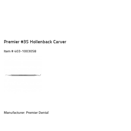
Premier #3S Hollenback Carver
Item #
 403-1003058
Manufacturer: Premier Dental