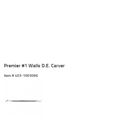
Premier #1 Walls D.E. Carver
Item #
 403-1003066