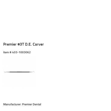
Premier #3T D.E. Carver
Item #
 403-1003062
Manufacturer: Premier Dental