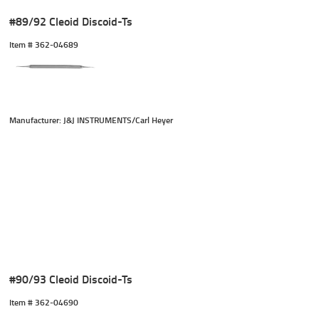
#89/92 Cleoid Discoid-Ts
Item #
 362-04689
Manufacturer: J&J INSTRUMENTS/Carl Heyer
#90/93 Cleoid Discoid-Ts
Item #
 362-04690