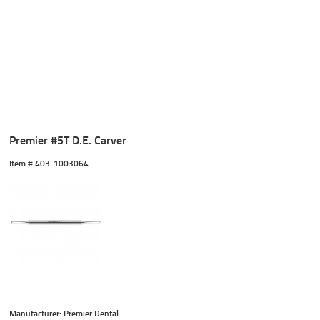
Premier #5T D.E. Carver
Item #
 403-1003064
Manufacturer: Premier Dental