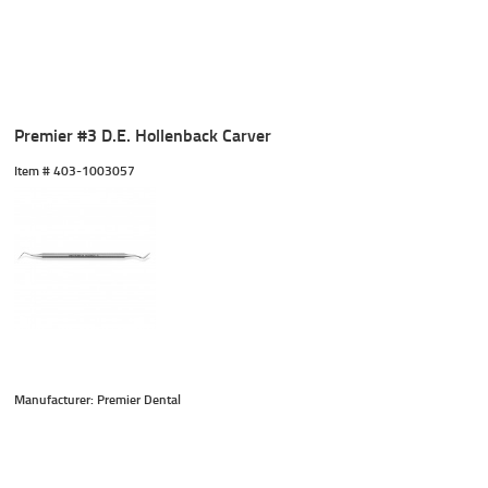
Premier #3 D.E. Hollenback Carver
Item #
 403-1003057
Manufacturer: Premier Dental