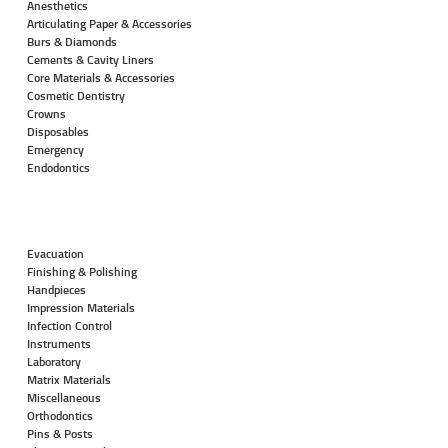
Anesthetics
Articulating Paper & Accessories
Burs & Diamonds
Cements & Cavity Liners
Core Materials & Accessories
Cosmetic Dentistry
Crowns
Disposables
Emergency
Endodontics
Evacuation
Finishing & Polishing
Handpieces
Impression Materials
Infection Control
Instruments
Laboratory
Matrix Materials
Miscellaneous
Orthodontics
Pins & Posts