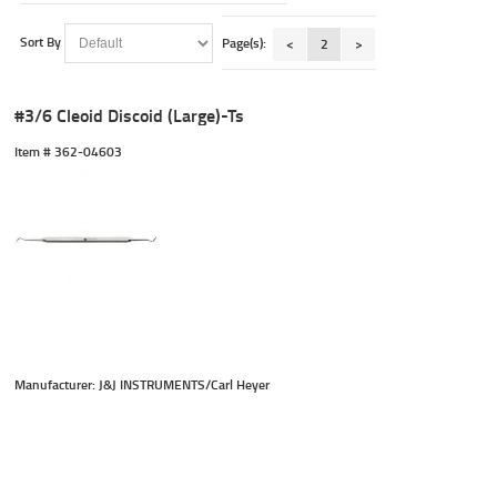
Sort By
Page(s):
<
2
>
#3/6 Cleoid Discoid (Large)-Ts
Item #
 362-04603
Manufacturer: J&J INSTRUMENTS/Carl Heyer