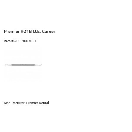
Premier #21B D.E. Carver
Item #
 403-1003051
Manufacturer: Premier Dental