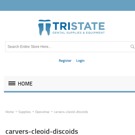
Register
Login
HOME
Home
Supplies
Operative
carvers-cleoid-discoids
carvers-cleoid-discoids