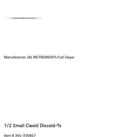
Manufacturer: J&J INSTRUMENTS/Carl Heyer
1/2 Small Cleoid Discoid-Ts
Item #
 364-330847