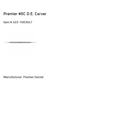
Premier #5C D.E. Carver
Item #
 403-1003047
Manufacturer: Premier Dental