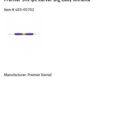
Item #
 403-05702
Manufacturer: Premier Dental