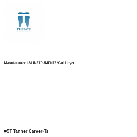
Manufacturer: J&J INSTRUMENTS/Carl Heyer
#5T Tanner Carver-Ts