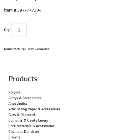
Item #
397-777304
Qty:
Manufacturer: DMG America
Products
Acrylics
Alloys & Accessories
Anesthetics
Articulating Paper & Accessories
Burs & Diamonds
Cements & Cavity Liners
Core Materials & Accessories
Cosmetic Dentistry
Crowns