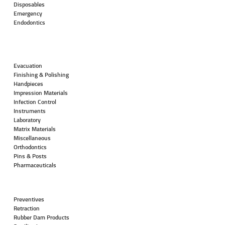
Disposables
Emergency
Endodontics
Evacuation
Finishing & Polishing
Handpieces
Impression Materials
Infection Control
Instruments
Laboratory
Matrix Materials
Miscellaneous
Orthodontics
Pins & Posts
Pharmaceuticals
Preventives
Retraction
Rubber Dam Products