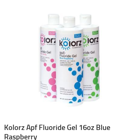
Kolorz Apf Fluoride Gel 16oz Blue
Raspberry