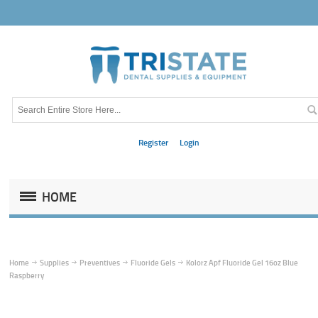
Register
Login
HOME
Home
Supplies
Preventives
Fluoride Gels
Kolorz Apf Fluoride Gel 16oz Blue
Raspberry