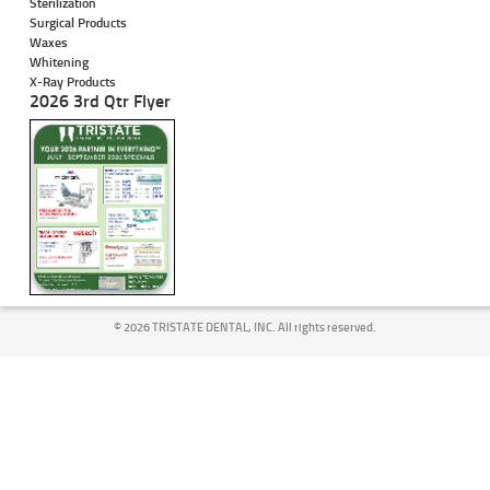
Sterilization
Surgical Products
Waxes
Whitening
X-Ray Products
2026 3rd Qtr Flyer
©
2026 TRISTATE DENTAL, INC. All rights reserved.