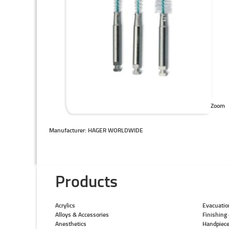
Zoom
Manufacturer: HAGER WORLDWIDE
Products
Acrylics
Evacuatio
Alloys & Accessories
Finishing 
Anesthetics
Handpiec