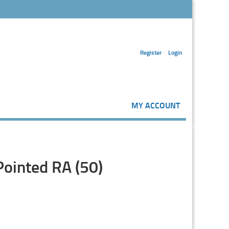
Register
Login
MY ACCOUNT
Pointed RA (50)