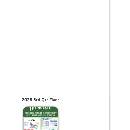
2026 3rd Qtr Flyer