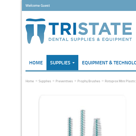
Welcome Guest
HOME
SUPPLIES
EQUIPMENT & TECHNOL
Home
Supplies
Preventives
Prophy Brushes
Rotoprox Mini Plastic