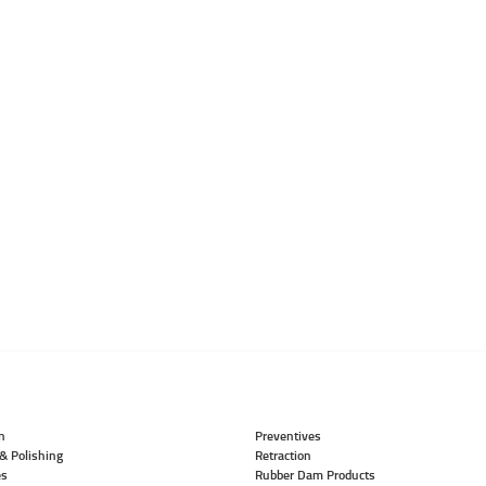
n
Preventives
& Polishing
Retraction
es
Rubber Dam Products