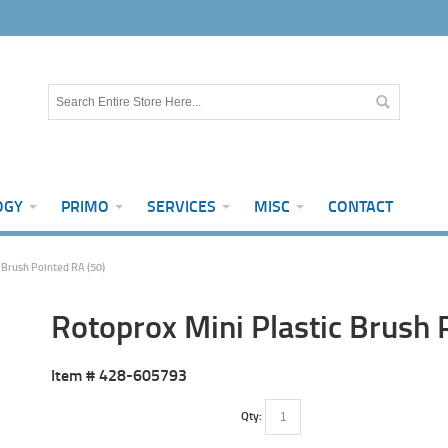
OGY
PRIMO
SERVICES
MISC
CONTACT
 Brush Pointed RA (50)
Rotoprox Mini Plastic Brush 
Item #
428-605793
Qty: