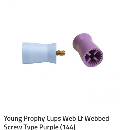
Young Prophy Cups Web Lf Webbed
Screw Type Purple (144)