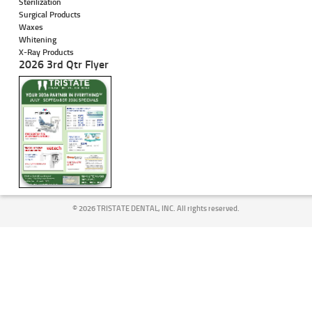
Sterilization
Surgical Products
Waxes
Whitening
X-Ray Products
2026 3rd Qtr Flyer
©
2026 TRISTATE DENTAL, INC. All rights reserved.