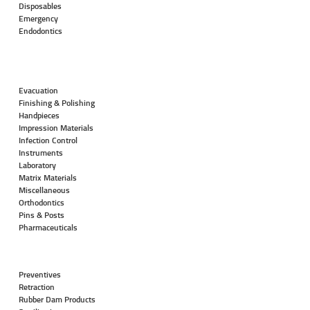
Disposables
Emergency
Endodontics
Evacuation
Finishing & Polishing
Handpieces
Impression Materials
Infection Control
Instruments
Laboratory
Matrix Materials
Miscellaneous
Orthodontics
Pins & Posts
Pharmaceuticals
Preventives
Retraction
Rubber Dam Products