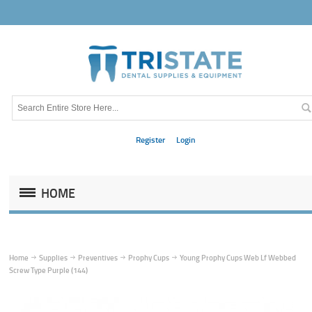
Register
Login
HOME
Home
Supplies
Preventives
Prophy Cups
Young Prophy Cups Web Lf Webbed
Screw Type Purple (144)