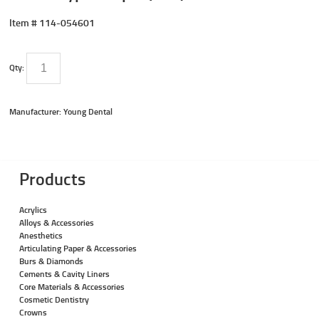
Item #
114-054601
Qty:
Manufacturer: Young Dental
Products
Acrylics
Alloys & Accessories
Anesthetics
Articulating Paper & Accessories
Burs & Diamonds
Cements & Cavity Liners
Core Materials & Accessories
Cosmetic Dentistry
Crowns