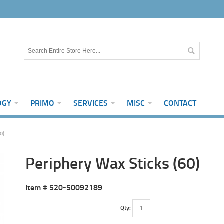
OGY
PRIMO
SERVICES
MISC
CONTACT
0)
Periphery Wax Sticks (60)
Item #
520-50092189
Qty: