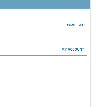
Register
Login
MY ACCOUNT