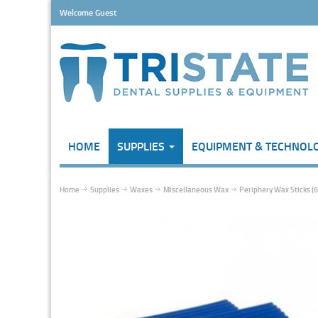
Welcome Guest
HOME
SUPPLIES
EQUIPMENT & TECHNOL
Home
Supplies
Waxes
Miscellaneous Wax
Periphery Wax Sticks (6