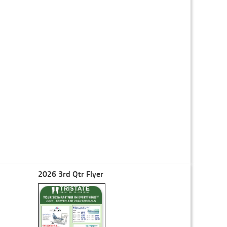
2026 3rd Qtr Flyer