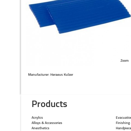
Zoom
Manufacturer: Heraeus Kulzer
Products
Acrylics
Evacuatio
Alloys & Accessories
Finishing 
Anesthetics
Handpiec