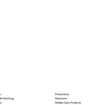
n
Preventives
& Polishing
Retraction
es
Rubber Dam Products