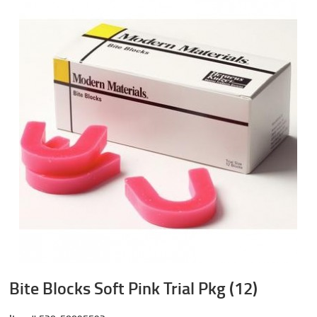
Bite Blocks Soft Pink Trial Pkg (12)