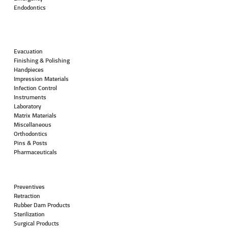
Endodontics
Evacuation
Finishing & Polishing
Handpieces
Impression Materials
Infection Control
Instruments
Laboratory
Matrix Materials
Miscellaneous
Orthodontics
Pins & Posts
Pharmaceuticals
Preventives
Retraction
Rubber Dam Products
Sterilization
Surgical Products