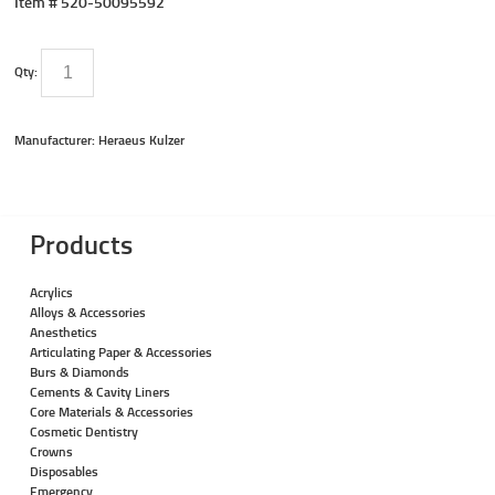
Item #
520-50095592
Qty:
Manufacturer: Heraeus Kulzer
Products
Acrylics
Alloys & Accessories
Anesthetics
Articulating Paper & Accessories
Burs & Diamonds
Cements & Cavity Liners
Core Materials & Accessories
Cosmetic Dentistry
Crowns
Disposables
Emergency