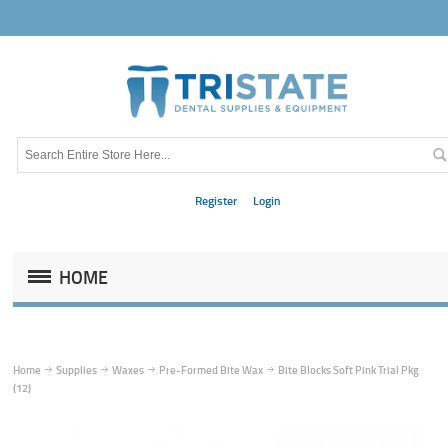
Register
Login
HOME
Home
Supplies
Waxes
Pre-Formed Bite Wax
Bite Blocks Soft Pink Trial Pkg
(12)